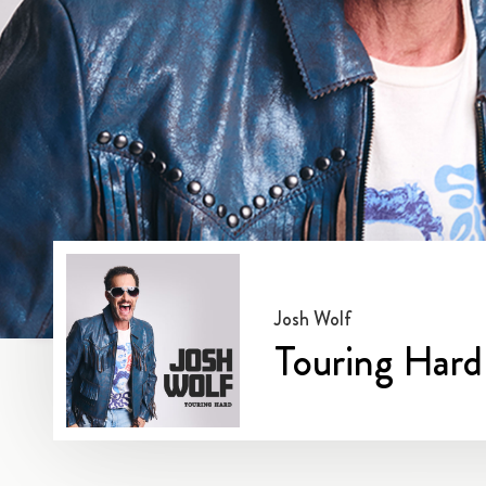
Josh Wolf
Touring Hard