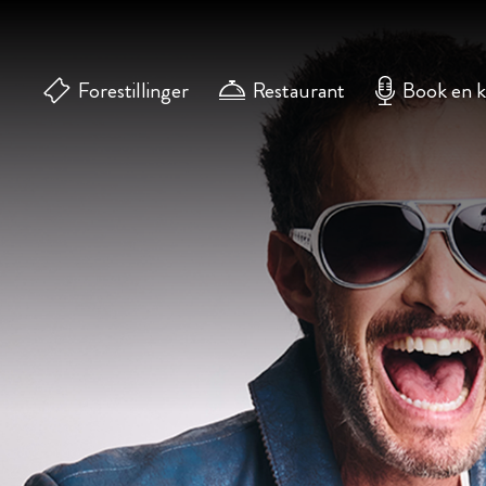
Forestillinger
Restaurant
Book en 