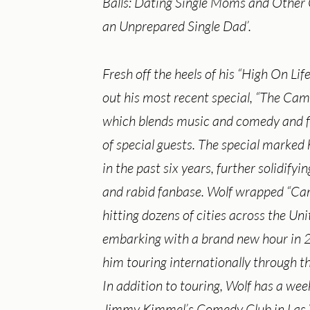
Balls: Dating Single Moms and Other
an Unprepared Single Dad’.
Fresh off the heels of his “High On Life
out his most recent special, “The Cam
which blends music and comedy and f
of special guests. The special marked 
in the past six years, further solidifyin
and rabid fanbase. Wolf wrapped “Ca
hitting dozens of cities across the Un
embarking with a brand new hour in
him touring internationally through th
In addition to touring, Wolf has a wee
Jimmy Kimmel’s Comedy Club in Las 