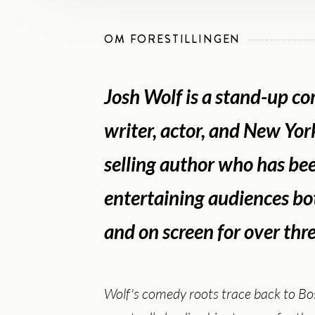
OM FORESTILLINGEN
Josh Wolf is a stand-up c
writer, actor, and New Yor
selling author who has be
entertaining audiences bo
and on screen for over thr
Wolf's comedy roots trace back to Bo