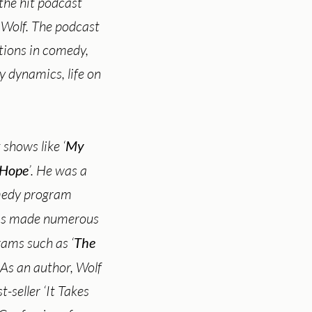
 the hit podcast
 Wolf. The podcast
ations in comedy,
y dynamics, life on
 shows like ‘
My
 Hope
’. He was a
omedy program
has made numerous
ams such as ‘
The
. As an author, Wolf
seller ‘It Takes