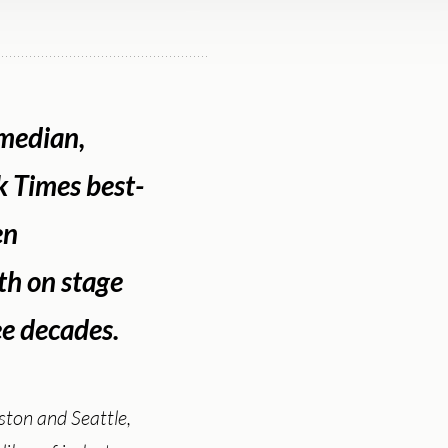
omedian,
k Times best-
en
th on stage
ee decades.
ston and Seattle,