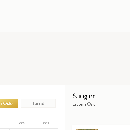
6. august
 i Oslo
Turné
Latter i Oslo
E
LØR
SØN