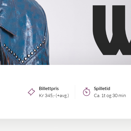
Billettpris
Spilletid
Kr 345,- (+avg.)
Ca. 1t og 30 min