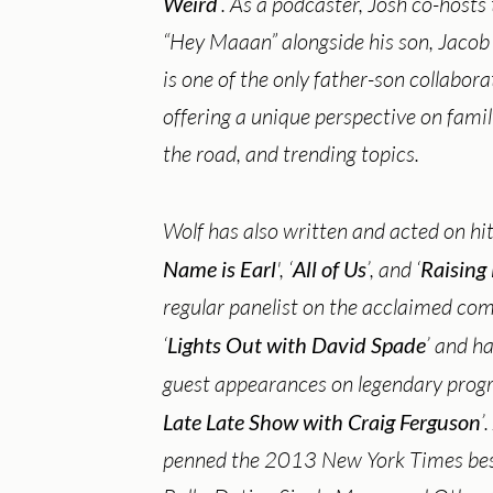
Weird
’. As a podcaster, Josh co-hosts
“Hey Maaan” alongside his son, Jacob
is one of the only father-son collabor
offering a unique perspective on famil
the road, and trending topics.
Wolf has also written and acted on hit
Name is Earl
', ‘
All of Us
’, and ‘
Raising
regular panelist on the acclaimed c
‘
Lights Out with David Spade
’ and 
guest appearances on legendary progr
Late Late Show with Craig Ferguson
’
penned the 2013 New York Times best-