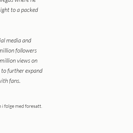
ght to a packed
ial media and
illion followers
million views on
 to further expand
ith fans.
 følge med foresatt.