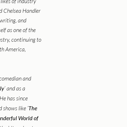
likes of industry
nd Chelsea Handler
 writing, and
lf as one of the
stry, continuing to
rth America,
 comedian and
ly
’ and as a
. He has since
 shows like ‘
The
nderful World of