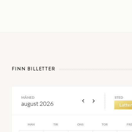
FINN BILLETTER
MÅNED
STED
august 2026
Latter
MAN
TIR
ONS
TOR
FR