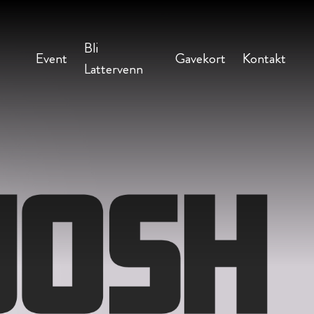
Bli
Event
Gavekort
Kontakt
Lattervenn