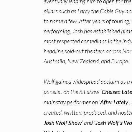
eventually leading him to open for the 
pillars such as Larry the Cable Guy a
to name a few. After years of touring,
performing, Josh has established himse
most respected comedians in the indu
headline sold-out theaters across No
Australia, New Zealand, and Europe.
Wolf gained widespread acclaim as a
panelist on the hit show ‘
Chelsea Late
mainstay performer on ‘
After Lately
’
created, written, produced, and hosted
Josh Wolf Show
’ and ‘
Josh Wolf’s Wo