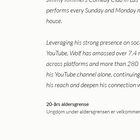
performs every Sunday and Monday ni
house.
Leveraging his strong presence on soc
YouTube, Wolf has amassed over 7.4 m
across platforms and more than 280 
his YouTube channel alone, continuing
his reach and deepen his connection w
20-års aldersgrense
Ungdom under aldersgrensen er velkommen i