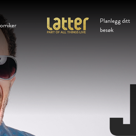
Planlegg ditt
komiker
besøk