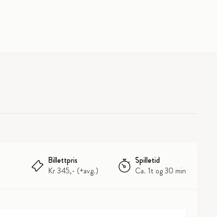
Billettpris
Spilletid
Kr 345,- (+avg.)
Ca. 1t og 30 min