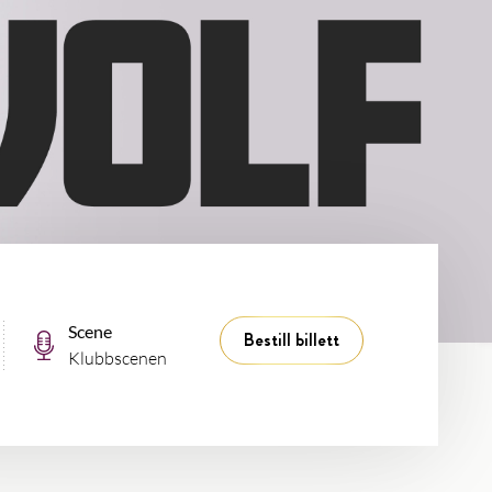
Scene
Bestill billett
Klubbscenen