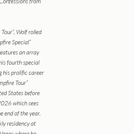
 Confessions from
 Tour”, Wolf rolled
pfire Special”
eatures an array
his fourth special
g his prolific career
mpfire Tour”
ited States before
 2026 which sees
e end of the year.
kly residency at
Vegas where he